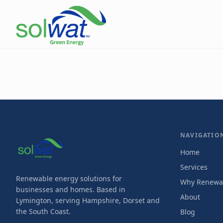
NAVIGATIO
Home
Services
Renewable energy solutions for
Why Renewa
businesses and homes. Based in
About
Lymington, serving Hampshire, Dorset and
the South Coast.
Blog