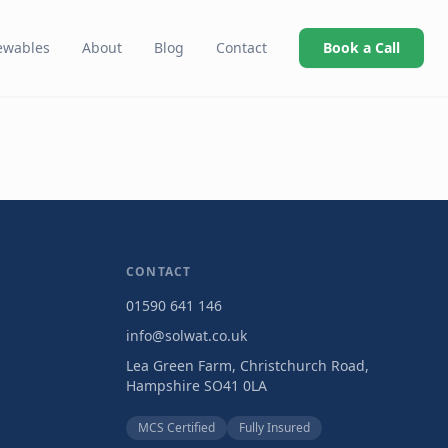
ewables
About
Blog
Contact
Book a Call
CONTACT
01590 641 146
info@solwat.co.uk
Lea Green Farm, Christchurch Road,
Hampshire SO41 0LA
MCS Certified
Fully Insured