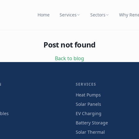
Home
Services
Sectors
Why Ren
Post not found
Back to blog
N
SERVICES
Heat Pumps
Solar Panels
bles
EV Charging
Battery Storage
Solar Thermal